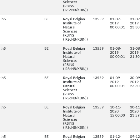
Sciences
(RBINS
(IRScNB/KBIN))
.h5
BE
Royal Belgian
13559
01-07-
31-07
Institute of
2019
2019
Natural
00:00:01
23:30
Sciences
(RBINS
(IRScNB/KBIN))
.h5
BE
Royal Belgian
13559
01-08-
31-08
Institute of
2019
2019
Natural
00:00:01
21:30
Sciences
(RBINS
(IRScNB/KBIN))
.h5
BE
Royal Belgian
13559
01-09-
30-09
Institute of
2019
2019
Natural
00:00:01
23:30
Sciences
(RBINS
(IRScNB/KBIN))
.h5
BE
Royal Belgian
13559
10-11-
30-11
Institute of
2020
2020
Natural
15:00:00
23:59
Sciences
(RBINS
(IRScNB/KBIN))
.h5
BE
Royal Belgian
13559
01-12-
09-12