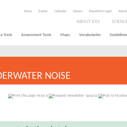
News
Events
Calendar
Library
SharePoint Login
Admi
ABOUT ICES
SCIENC
a Tools
Assessment Tools
Maps
Vocabularies
Guidelines
ERWATER NOISE
Print it
Send to