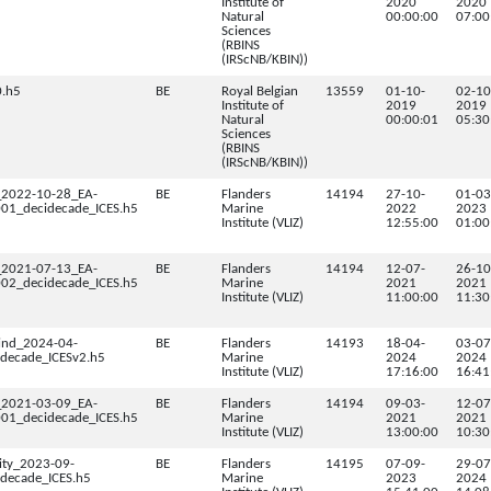
Institute of
2020
2020
Natural
00:00:00
07:00
Sciences
(RBINS
(IRScNB/KBIN))
.h5
BE
Royal Belgian
13559
01-10-
02-10
Institute of
2019
2019
Natural
00:00:01
05:30
Sciences
(RBINS
(IRScNB/KBIN))
_2022-10-28_EA-
BE
Flanders
14194
27-10-
01-03
1_decidecade_ICES.h5
Marine
2022
2023
Institute (VLIZ)
12:55:00
01:00
_2021-07-13_EA-
BE
Flanders
14194
12-07-
26-10
2_decidecade_ICES.h5
Marine
2021
2021
Institute (VLIZ)
11:00:00
11:30
ind_2024-04-
BE
Flanders
14193
18-04-
03-07
decade_ICESv2.h5
Marine
2024
2024
Institute (VLIZ)
17:16:00
16:41
_2021-03-09_EA-
BE
Flanders
14194
09-03-
12-07
1_decidecade_ICES.h5
Marine
2021
2021
Institute (VLIZ)
13:00:00
10:30
ity_2023-09-
BE
Flanders
14195
07-09-
29-07
decade_ICES.h5
Marine
2023
2024