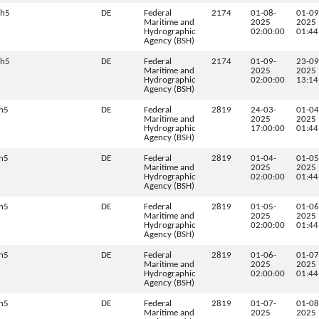
.h5
DE
Federal
2174
01-08-
01-09
Maritime and
2025
2025
Hydrographic
02:00:00
01:44
Agency (BSH)
.h5
DE
Federal
2174
01-09-
23-09
Maritime and
2025
2025
Hydrographic
02:00:00
13:14
Agency (BSH)
h5
DE
Federal
2819
24-03-
01-04
Maritime and
2025
2025
Hydrographic
17:00:00
01:44
Agency (BSH)
h5
DE
Federal
2819
01-04-
01-05
Maritime and
2025
2025
Hydrographic
02:00:00
01:44
Agency (BSH)
h5
DE
Federal
2819
01-05-
01-06
Maritime and
2025
2025
Hydrographic
02:00:00
01:44
Agency (BSH)
h5
DE
Federal
2819
01-06-
01-07
Maritime and
2025
2025
Hydrographic
02:00:00
01:44
Agency (BSH)
h5
DE
Federal
2819
01-07-
01-08
Maritime and
2025
2025