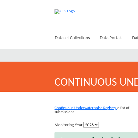
Dataset Collections
Data Portals
Dat
CONTINUOUS UND
Continuous Underwaternoise Registry
> List of
submissions
Monitoring Year