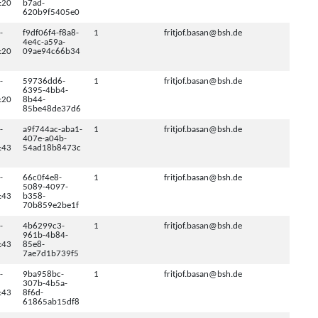
:20
b7ad-
620b9f5405e0
-
f9df06f4-f8a8-
1
fritjof.basan@bsh.de
4e4c-a59a-
:20
09ae94c66b34
-
59736dd6-
1
fritjof.basan@bsh.de
6395-4bb4-
:20
8b44-
85be48de37d6
-
a9f744ac-aba1-
1
fritjof.basan@bsh.de
407e-a04b-
:43
54ad18b8473c
-
66c0f4e8-
1
fritjof.basan@bsh.de
5089-4097-
:43
b358-
70b859e2be1f
-
4b6299c3-
1
fritjof.basan@bsh.de
961b-4b84-
:43
85e8-
7ae7d1b739f5
-
9ba958bc-
1
fritjof.basan@bsh.de
307b-4b5a-
:43
8f6d-
61865ab15df8