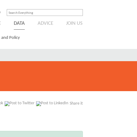
n
E
DATA
ADVICE
JOIN US
 and Policy
Share it