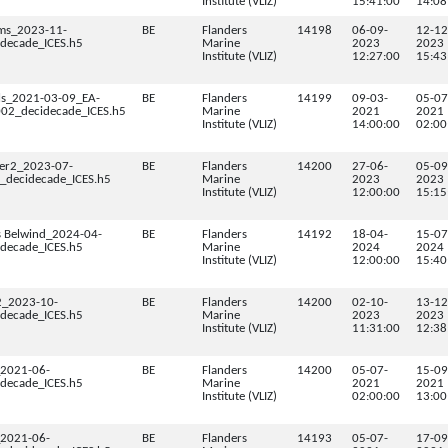
Institute (VLIZ)
15:41:00
14:08
ms_2023-11-
BE
Flanders
14198
06-09-
12-12
decade_ICES.h5
Marine
2023
2023
Institute (VLIZ)
12:27:00
15:43
els_2021-03-09_EA-
BE
Flanders
14199
09-03-
05-07
2_decidecade_ICES.h5
Marine
2021
2021
Institute (VLIZ)
14:00:00
02:00
er2_2023-07-
BE
Flanders
14200
27-06-
05-09
decidecade_ICES.h5
Marine
2023
2023
Institute (VLIZ)
12:00:00
15:15
s Belwind_2024-04-
BE
Flanders
14192
18-04-
15-07
decade_ICES.h5
Marine
2024
2024
Institute (VLIZ)
12:00:00
15:40
2_2023-10-
BE
Flanders
14200
02-10-
13-12
decade_ICES.h5
Marine
2023
2023
Institute (VLIZ)
11:31:00
12:38
2021-06-
BE
Flanders
14200
05-07-
15-09
decade_ICES.h5
Marine
2021
2021
Institute (VLIZ)
02:00:00
13:00
2021-06-
BE
Flanders
14193
05-07-
17-09