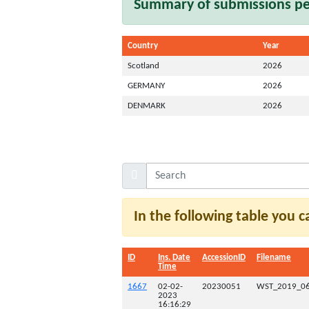
Summary of submissions per
Country
Year
Scotland
2026
GERMANY
2026
DENMARK
2026
In the following table you 
ID
Ins. Date
AccessionID
Filename
Time
1667
02-02-
20230051
WST_2019_06
2023
16:16:29