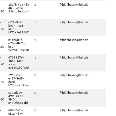
-
18af6f71-c763-
1
fritjof.basan@bsh.de
4fc8-9814-
:20
3364b5eaccc4
-
cf51a342-
1
fritjof.basan@bsh.de
b074-4ce3-
:20
a48f-
f972e1e12197
-
b1da001f-
1
fritjof.basan@bsh.de
676a-4b76-
:20
bcbf-
2ee9358babab
-
d7091276-
1
fritjof.basan@bsh.de
48a3-43c7-
:20
acca-
ab3201b0fa0d
-
791b7be0-
1
fritjof.basan@bsh.de
e457-46f8-
:20
8aa8-
b29dd6c515ab
-
c10addc9-
1
fritjof.basan@bsh.de
49f1-4471-
:20
9fc0-
a4d2fb5e14bf
-
d0843e5f-
1
fritjof.basan@bsh.de
0f12-4679-