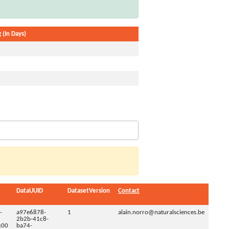
 (In Days)
DataUUID
DatasetVersion
Contact
-
a97e6878-
1
alain.norro@naturalsciences.be
2b2b-41c8-
:00
ba74-