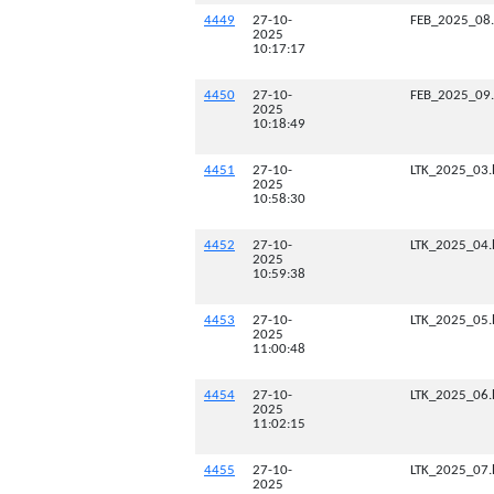
4449
27-10-
FEB_2025_08
2025
10:17:17
4450
27-10-
FEB_2025_09
2025
10:18:49
4451
27-10-
LTK_2025_03.
2025
10:58:30
4452
27-10-
LTK_2025_04.
2025
10:59:38
4453
27-10-
LTK_2025_05.
2025
11:00:48
4454
27-10-
LTK_2025_06.
2025
11:02:15
4455
27-10-
LTK_2025_07.
2025