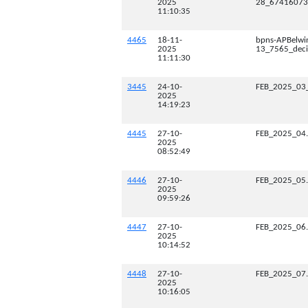
2025
28_67416073_
11:10:35
4465
18-11-
bpns-APBelwi
2025
13_7565_deci
11:11:30
3445
24-10-
FEB_2025_03
2025
14:19:23
4445
27-10-
FEB_2025_04
2025
08:52:49
4446
27-10-
FEB_2025_05
2025
09:59:26
4447
27-10-
FEB_2025_06
2025
10:14:52
4448
27-10-
FEB_2025_07
2025
10:16:05