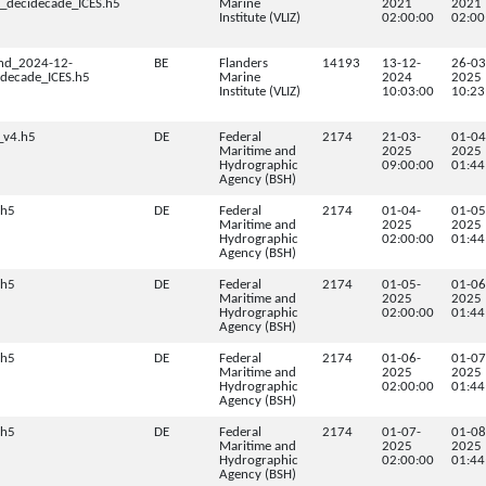
decidecade_ICES.h5
Marine
2021
2021
Institute (VLIZ)
02:00:00
02:00
nd_2024-12-
BE
Flanders
14193
13-12-
26-03
decade_ICES.h5
Marine
2024
2025
Institute (VLIZ)
10:03:00
10:23
_v4.h5
DE
Federal
2174
21-03-
01-04
Maritime and
2025
2025
Hydrographic
09:00:00
01:44
Agency (BSH)
.h5
DE
Federal
2174
01-04-
01-05
Maritime and
2025
2025
Hydrographic
02:00:00
01:44
Agency (BSH)
.h5
DE
Federal
2174
01-05-
01-06
Maritime and
2025
2025
Hydrographic
02:00:00
01:44
Agency (BSH)
.h5
DE
Federal
2174
01-06-
01-07
Maritime and
2025
2025
Hydrographic
02:00:00
01:44
Agency (BSH)
.h5
DE
Federal
2174
01-07-
01-08
Maritime and
2025
2025
Hydrographic
02:00:00
01:44
Agency (BSH)