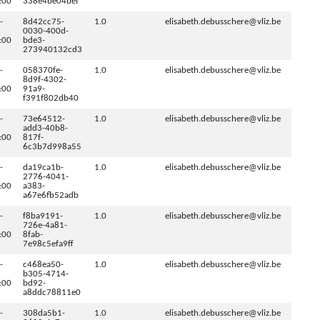
:00
338e4be04bef
-
8d42cc75-
1.0
elisabeth.debusschere@vliz.be
0030-400d-
:00
bde3-
273940132cd3
-
058370fe-
1.0
elisabeth.debusschere@vliz.be
8d9f-4302-
:00
91a9-
f391f802db40
-
73e64512-
1.0
elisabeth.debusschere@vliz.be
add3-40b8-
:00
817f-
6c3b7d998a55
-
da19ca1b-
1.0
elisabeth.debusschere@vliz.be
2776-4041-
:00
a383-
a67e6fb52adb
-
f8ba9191-
1.0
elisabeth.debusschere@vliz.be
726e-4a81-
:00
8fab-
7e98c5efa9ff
-
c468ea50-
1.0
elisabeth.debusschere@vliz.be
b305-4714-
:00
bd92-
a8ddc78811e0
-
308da5b1-
1.0
elisabeth.debusschere@vliz.be