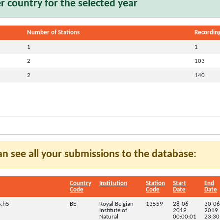
 country for the selected year
Number of Stations
Recording
1
1
2
103
2
140
can see all your submissions to the database:
Country
Institution
Station
Start
End
Code
Code
Date
Date
.h5
BE
Royal Belgian
13559
28-06-
30-06
Institute of
2019
2019
Natural
00:00:01
23:30