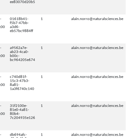
ee83070d20b5
-
01618b41-
1
alain.norro@naturalsciences.be
f5b7-47bb-
:00
a3d6-
eb57bc9884ff
-
a9562a7e-
1
alain.norro@naturalsciences.be
ab23-4ca0-
:00
b00c-
bc964205e674
-
c740d81f-
1
alain.norro@naturalsciences.be
15c3-47b3-
:00
8a81-
1a3f6740c140
-
31f2100e-
1
alain.norro@naturalsciences.be
81e0-4a81-
:00
80b4-
7c204935e126
-
db694afc-
1
alain.norro@naturalsciences.be