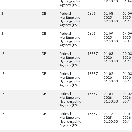
Hydrographic
02:00:00
01:44
Agency (BSH)
h5
DE
Federal
2819
01-08-
01-09
Maritime and
2025
2025
Hydrographic
02:00:00
01:44
Agency (BSH)
h5
DE
Federal
2819
01-09-
24-09
Maritime and
2025
2025
Hydrographic
02:00:00
08:14
Agency (BSH)
.h5
DE
Federal
13557
01-03-
20-03
Maritime and
2026
2026
Hydrographic
01:00:03
06:44
Agency (BSH)
.h5
DE
Federal
13557
01-02-
01-03
Maritime and
2026
2026
Hydrographic
01:00:03
00:44
Agency (BSH)
.h5
DE
Federal
13557
01-01-
01-02
Maritime and
2026
2026
Hydrographic
01:00:03
00:44
Agency (BSH)
.h5
DE
Federal
13557
01-12-
01-01
Maritime and
2025
2026
Hydrographic
01:00:03
00:44
Agency (BSH)