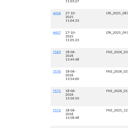
11:03:27
4456
27-10-
LTK_2025_08.
2025
11:04:33
4457
27-10-
LTK_2025_09.
2025
11:05:23
7569
18-06-
FN3_2026_03
2026
13:49:48
7570
18-06-
FN3_2026_02
2026
13:54:00
7571
18-06-
FN3_2026_01
2026
13:56:50
7572
18-06-
FN3_2025_12
2026
13:58:48