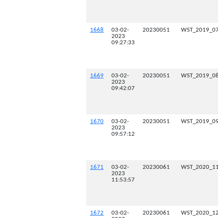
1668
03-02-
20230051
WST_2019_07
2023
09:27:33
1669
03-02-
20230051
WST_2019_08
2023
09:42:07
1670
03-02-
20230051
WST_2019_09
2023
09:57:12
1671
03-02-
20230061
WST_2020_11
2023
11:53:57
1672
03-02-
20230061
WST_2020_12