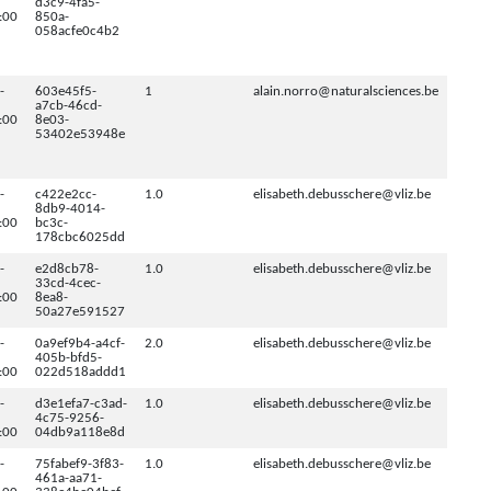
d3c9-4fa5-
:00
850a-
058acfe0c4b2
-
603e45f5-
1
alain.norro@naturalsciences.be
a7cb-46cd-
:00
8e03-
53402e53948e
-
c422e2cc-
1.0
elisabeth.debusschere@vliz.be
8db9-4014-
:00
bc3c-
178cbc6025dd
-
e2d8cb78-
1.0
elisabeth.debusschere@vliz.be
33cd-4cec-
:00
8ea8-
50a27e591527
-
0a9ef9b4-a4cf-
2.0
elisabeth.debusschere@vliz.be
405b-bfd5-
:00
022d518addd1
-
d3e1efa7-c3ad-
1.0
elisabeth.debusschere@vliz.be
4c75-9256-
:00
04db9a118e8d
-
75fabef9-3f83-
1.0
elisabeth.debusschere@vliz.be
461a-aa71-