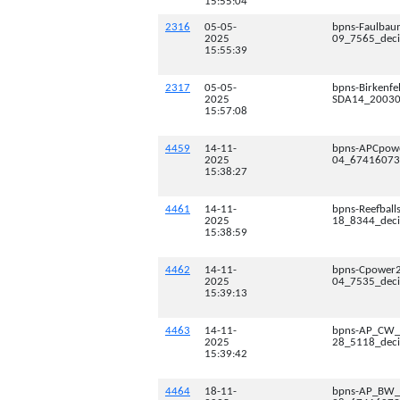
15:55:04
2316
05-05-
bpns-Faulbau
2025
09_7565_deci
15:55:39
2317
05-05-
bpns-Birkenf
2025
SDA14_200300
15:57:08
4459
14-11-
bpns-APCpow
2025
04_67416073_
15:38:27
4461
14-11-
bpns-Reefball
2025
18_8344_deci
15:38:59
4462
14-11-
bpns-Cpower
2025
04_7535_deci
15:39:13
4463
14-11-
bpns-AP_CW_
2025
28_5118_deci
15:39:42
4464
18-11-
bpns-AP_BW_