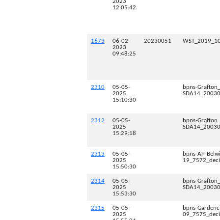
2023
12:05:42
1673
06-02-
20230051
WST_2019_10
2023
09:48:25
2310
05-05-
bpns-Grafton
2025
SDA14_200300
15:10:30
2312
05-05-
bpns-Grafton
2025
SDA14_200300
15:29:18
2313
05-05-
bpns-AP-Belw
2025
19_7572_deci
15:50:30
2314
05-05-
bpns-Grafton
2025
SDA14_200300
15:53:30
2315
05-05-
bpns-Gardenc
2025
09_7575_deci