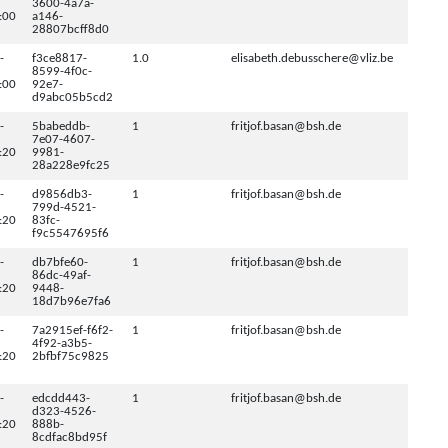
3600-4a7a-
:00
a146-
28807bcff8d0
-
f3ce8817-
1.0
elisabeth.debusschere@vliz.be
8599-4f0c-
:00
92e7-
d9abc05b5cd2
-
5babeddb-
1
fritjof.basan@bsh.de
7e07-4607-
:20
9981-
28a228e9fc25
-
d9856db3-
1
fritjof.basan@bsh.de
799d-4521-
:20
83fc-
f9c5547695f6
-
db7bfe60-
1
fritjof.basan@bsh.de
86dc-49af-
:20
9448-
18d7b96e7fa6
-
7a2915ef-f6f2-
1
fritjof.basan@bsh.de
4f92-a3b5-
:20
2bfbf75c9825
-
edcdd443-
1
fritjof.basan@bsh.de
d323-4526-
:20
888b-
8cdfac8bd95f