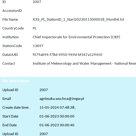
ID
2007
AccessionID
File Name
ICES_PL_StationID_1_Start20230513000018_Month6.h5
CountryCode
PL
Institution
Chief Inspectorate for Environmental Protection (CIEP)
StationCode
13697
DataUUID
f479a694-f78d-4950-949d-bf167a129450
Contact
Institute of Meteorology and Water Management - National Rese
File Information
Upload ID
2007
Email
agnieszka.wochna@imgw.pl
Create date time .
15-05-2024 07:48:38;
Start Date
01-06-2023 00:00:00
End Date
01-06-2023 00:00:40
Upload ID
2007