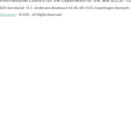
International Council for the Exploration of the Sea (ICES)
·
Co
ICES Secretariat
·
H. C. Andersens Boulevard 44-46, DK 1553, Copenhagen Denmark
·
Disclaimer
·
© ICES - All Rights Reserved