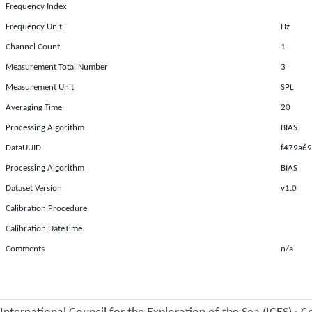
Frequency Index
Frequency Unit
Hz
Channel Count
1
Measurement Total Number
3
Measurement Unit
SPL
Averaging Time
20
Processing Algorithm
BIAS
DataUUID
f479a69
Processing Algorithm
BIAS
Dataset Version
v1.0
Calibration Procedure
Calibration DateTime
Comments
n/a