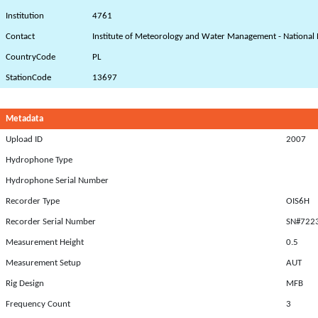
Institution
4761
Contact
Institute of Meteorology and Water Management - National 
CountryCode
PL
StationCode
13697
Metadata
Upload ID
2007
Hydrophone Type
Hydrophone Serial Number
Recorder Type
OIS6H
Recorder Serial Number
SN#722
Measurement Height
0.5
Measurement Setup
AUT
Rig Design
MFB
Frequency Count
3