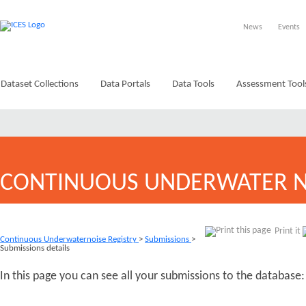
News
Events
Dataset Collections
Data Portals
Data Tools
Assessment Tool
CONTINUOUS UNDERWATER N
Print it
Continuous Underwaternoise Registry
>
Submissions
>
Submissions details
In this page you can see all your submissions to the database: