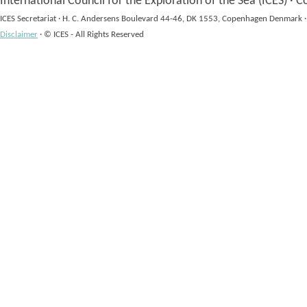
International Council for the Exploration of the Sea (ICES)
·
Co
ICES Secretariat
·
H. C. Andersens Boulevard 44-46, DK 1553, Copenhagen Denmark
·
Disclaimer
·
© ICES - All Rights Reserved