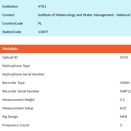
Institution
4761
Contact
Institute of Meteorology and Water Management - National 
CountryCode
PL
StationCode
13697
Metadata
Upload ID
2010
Hydrophone Type
Hydrophone Serial Number
Recorder Type
OIS6H
Recorder Serial Number
SN#72
Measurement Height
0.5
Measurement Setup
AUT
Rig Design
MFB
Frequency Count
3