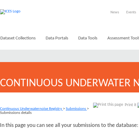
News
Events
Dataset Collections
Data Portals
Data Tools
Assessment Tool
CONTINUOUS UNDERWATER N
Print it
Continuous Underwaternoise Registry
>
Submissions
>
Submissions details
In this page you can see all your submissions to the database: