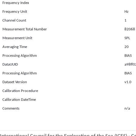
Frequency Index
Frequency Unit
Hz
Channel Count
1
Measurement Total Number
82068
Measurement Unit
SPL
Averaging Time
20
Processing Algorithm
BIAS
DataUUID
a98ff0
Processing Algorithm
BIAS
Dataset Version
v1.0
Calibration Procedure
Calibration DateTime
Comments
n/a