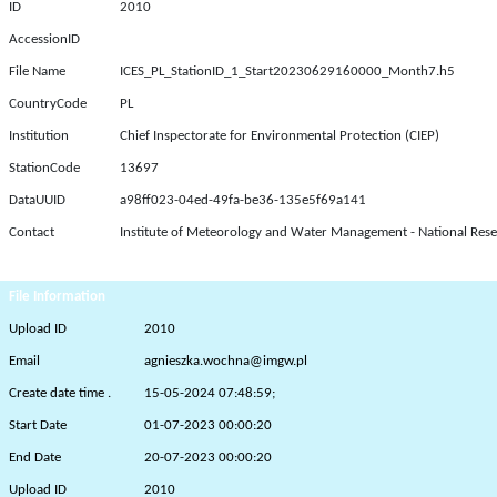
ID
2010
AccessionID
File Name
ICES_PL_StationID_1_Start20230629160000_Month7.h5
CountryCode
PL
Institution
Chief Inspectorate for Environmental Protection (CIEP)
StationCode
13697
DataUUID
a98ff023-04ed-49fa-be36-135e5f69a141
Contact
Institute of Meteorology and Water Management - National Rese
File Information
Upload ID
2010
Email
agnieszka.wochna@imgw.pl
Create date time .
15-05-2024 07:48:59;
Start Date
01-07-2023 00:00:20
End Date
20-07-2023 00:00:20
Upload ID
2010