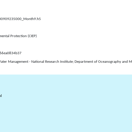
0230909235000_Month9.h5
mental Protection (CIEP)
d66ea0834b37
Water Management - National Research Institute; Department of Oceanography and Mon
l