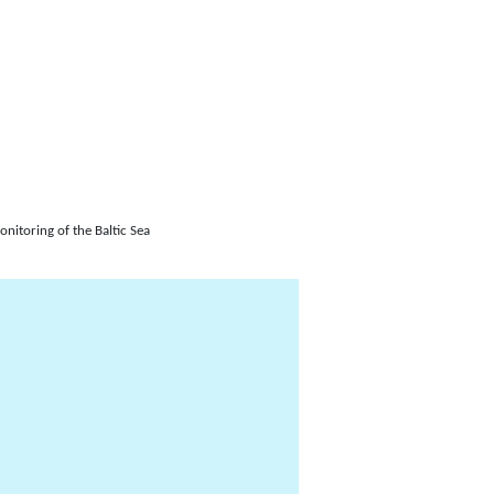
itoring of the Baltic Sea