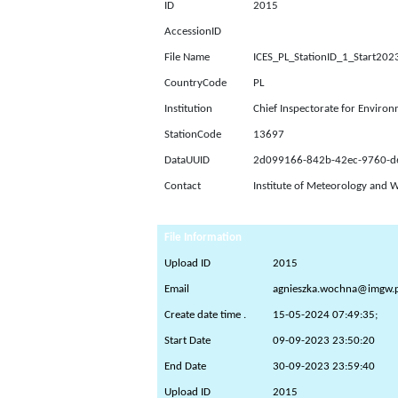
ID
2015
AccessionID
File Name
ICES_PL_StationID_1_Start2
CountryCode
PL
Institution
Chief Inspectorate for Environ
StationCode
13697
DataUUID
2d099166-842b-42ec-9760-
Contact
Institute of Meteorology and 
File Information
Upload ID
2015
Email
agnieszka.wochna@imgw.p
Create date time .
15-05-2024 07:49:35;
Start Date
09-09-2023 23:50:20
End Date
30-09-2023 23:59:40
Upload ID
2015