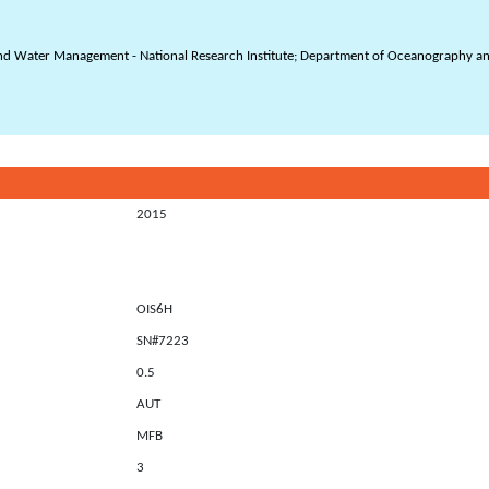
and Water Management - National Research Institute; Department of Oceanography and
2015
OIS6H
SN#7223
0.5
AUT
MFB
3