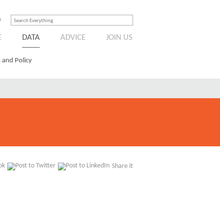
n
E
DATA
ADVICE
JOIN US
 and Policy
Share it