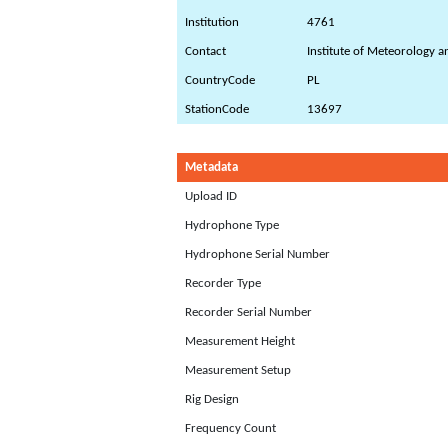
Institution
4761
Contact
Institute of Meteorology 
CountryCode
PL
StationCode
13697
Metadata
Upload ID
Hydrophone Type
Hydrophone Serial Number
Recorder Type
Recorder Serial Number
Measurement Height
Measurement Setup
Rig Design
Frequency Count