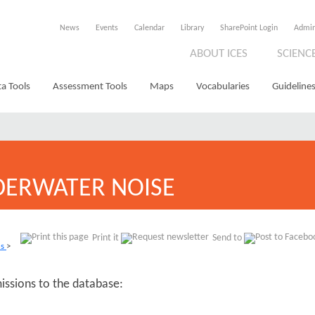
News
Events
Calendar
Library
SharePoint Login
Admi
ABOUT ICES
SCIENC
a Tools
Assessment Tools
Maps
Vocabularies
Guidelines
ERWATER NOISE
Print it
Send to
ns
>
missions to the database: