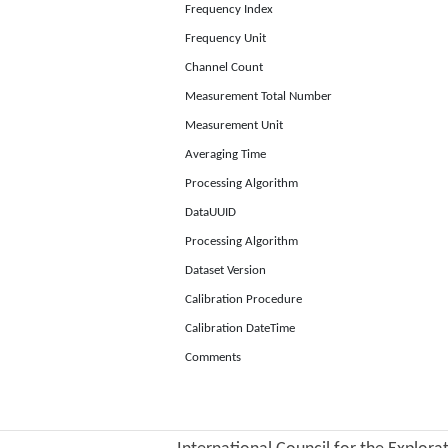
Frequency Index
Frequency Unit
Channel Count
Measurement Total Number
Measurement Unit
Averaging Time
Processing Algorithm
DataUUID
Processing Algorithm
Dataset Version
Calibration Procedure
Calibration DateTime
Comments