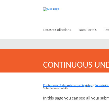
Dataset Collections
Data Portals
Dat
CONTINUOUS UND
Continuous Underwaternoise Registry
>
Submissio
Submissions details
In this page you can see all your sub