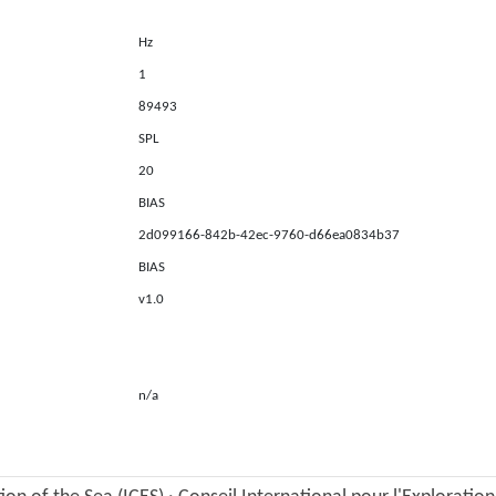
Hz
1
89493
SPL
20
BIAS
2d099166-842b-42ec-9760-d66ea0834b37
BIAS
v1.0
n/a