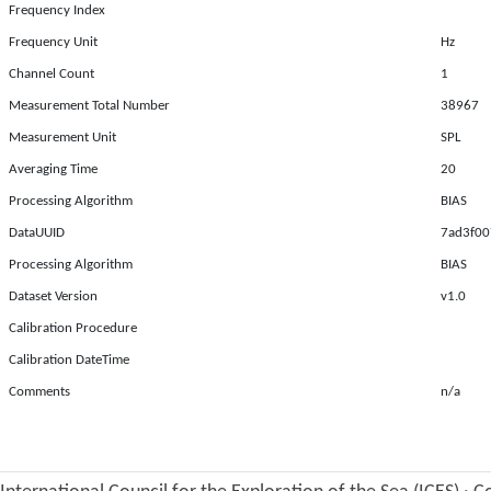
Frequency Index
Frequency Unit
Hz
Channel Count
1
Measurement Total Number
38967
Measurement Unit
SPL
Averaging Time
20
Processing Algorithm
BIAS
DataUUID
7ad3f00
Processing Algorithm
BIAS
Dataset Version
v1.0
Calibration Procedure
Calibration DateTime
Comments
n/a