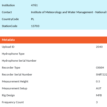
Institution
4761
Contact
Institute of Meteorology and Water Management - National 
CountryCode
PL
StationCode
13703
Metadata
Upload ID
2040
Hydrophone Type
Hydrophone Serial Number
Recorder Type
OIS6H
Recorder Serial Number
SN#722
Measurement Height
0.5
Measurement Setup
AUT
Rig Design
MFB
Frequency Count
3