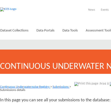
News
Events
Dataset Collections
Data Portals
Data Tools
Assessment Tool
CONTINUOUS UNDERWATER N
Print it
Continuous Underwaternoise Registry
>
Submissions
>
Submissions details
In this page you can see all your submissions to the database: