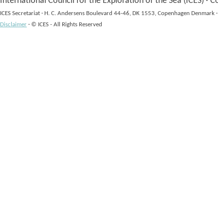
International Council for the Exploration of the Sea (ICES)
·
Co
ICES Secretariat
·
H. C. Andersens Boulevard 44-46, DK 1553, Copenhagen Denmark
·
Disclaimer
·
© ICES - All Rights Reserved