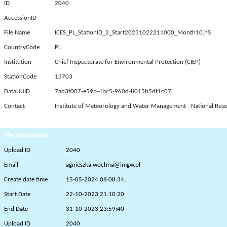
ID
2040
AccessionID
File Name
ICES_PL_StationID_2_Start20231022211000_Month10.h5
CountryCode
PL
Institution
Chief Inspectorate for Environmental Protection (CIEP)
StationCode
13703
DataUUID
7ad3f007-e59b-4bc5-960d-8015b5df1c07
Contact
Institute of Meteorology and Water Management - National Rese
File Information
Upload ID
2040
Email
agnieszka.wochna@imgw.pl
Create date time .
15-05-2024 08:08:34;
Start Date
22-10-2023 21:10:20
End Date
31-10-2023 23:59:40
Upload ID
2040