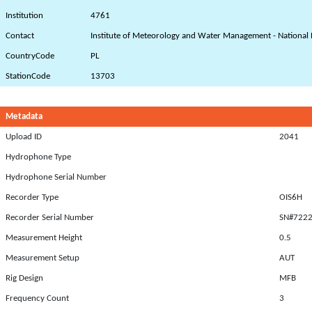
Institution
4761
Contact
Institute of Meteorology and Water Management - National 
CountryCode
PL
StationCode
13703
Metadata
Upload ID
2041
Hydrophone Type
Hydrophone Serial Number
Recorder Type
OIS6H
Recorder Serial Number
SN#722
Measurement Height
0.5
Measurement Setup
AUT
Rig Design
MFB
Frequency Count
3