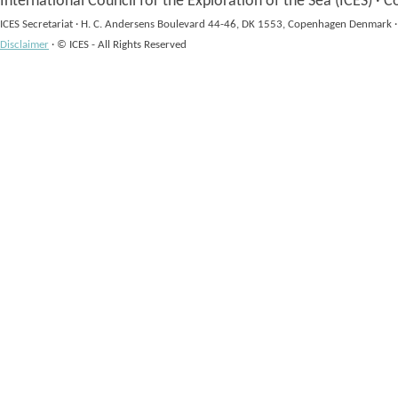
International Council for the Exploration of the Sea (ICES)
·
Co
ICES Secretariat
·
H. C. Andersens Boulevard 44-46, DK 1553, Copenhagen Denmark
·
Disclaimer
·
© ICES - All Rights Reserved