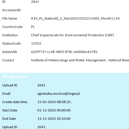
ID
2041
AccessionID
File Name
ICES_PL_StationID_2_Start20231022211000_Month11.h5
CountryCode
PL
Institution
Chief Inspectorate for Environmental Protection (CIEP)
StationCode
13703
DataUUID
e22f9737-cc48-4803-878c-e4d4b0c64785
Contact
Institute of Meteorology and Water Management - National Rese
File Information
Upload ID
2041
Email
agnieszka.wochna@imgw.pl
Create date time .
15-05-2024 08:08:35;
Start Date
01-11-2023 00:00:00
End Date
11-11-2023 20:10:00
Upload ID
2041