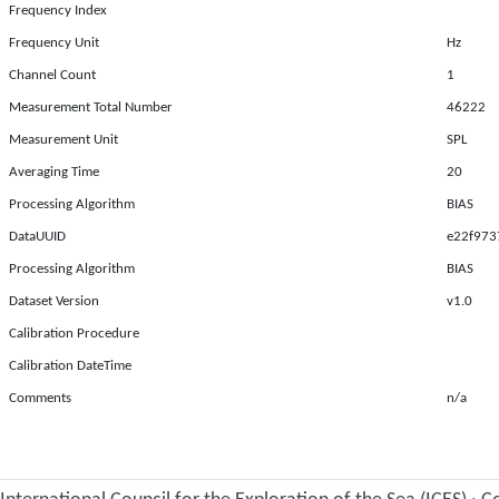
Frequency Index
Frequency Unit
Hz
Channel Count
1
Measurement Total Number
46222
Measurement Unit
SPL
Averaging Time
20
Processing Algorithm
BIAS
DataUUID
e22f973
Processing Algorithm
BIAS
Dataset Version
v1.0
Calibration Procedure
Calibration DateTime
Comments
n/a