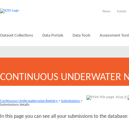
News
Events
Dataset Collections
Data Portals
Data Tools
Assessment Tool
CONTINUOUS UNDERWATER N
Print it
Continuous Underwaternoise Registry
>
Submissions
>
Submissions details
In this page you can see all your submissions to the database: