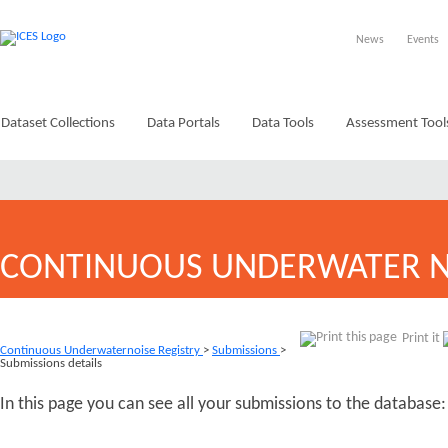
News
Events
Dataset Collections
Data Portals
Data Tools
Assessment Tool
CONTINUOUS UNDERWATER N
Print it
Continuous Underwaternoise Registry
>
Submissions
>
Submissions details
In this page you can see all your submissions to the database: