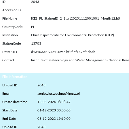
ID
2043
AccessionID
File Name
ICES_PL_StationID_2_Start20231112001001_Month12.h5
CountryCode
PL
Institution
Chief Inspectorate for Environmental Protection (CIEP)
StationCode
13703
DataUUID
d1310332-94c1-4c97-bf2f-cf147ef3eb3b
Contact
Institute of Meteorology and Water Management - National Rese
File Information
Upload ID
2043
Email
agnieszka.wochna@imgw.pl
Create date time .
15-05-2024 08:08:47;
Start Date
01-12-2023 00:00:00
End Date
05-12-2023 19:10:00
Upload ID
2043