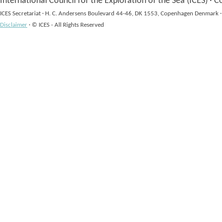
International Council for the Exploration of the Sea (ICES)
·
Co
ICES Secretariat
·
H. C. Andersens Boulevard 44-46, DK 1553, Copenhagen Denmark
·
Disclaimer
·
© ICES - All Rights Reserved