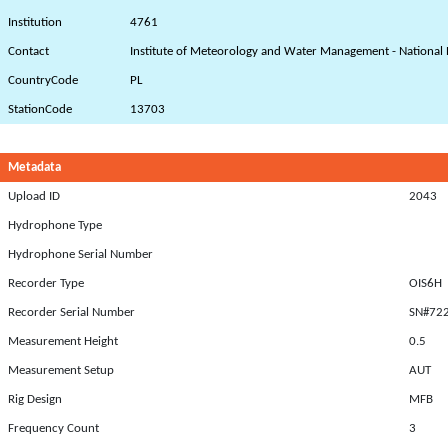
Institution
4761
Contact
Institute of Meteorology and Water Management - National 
CountryCode
PL
StationCode
13703
Metadata
Upload ID
2043
Hydrophone Type
Hydrophone Serial Number
Recorder Type
OIS6H
Recorder Serial Number
SN#72
Measurement Height
0.5
Measurement Setup
AUT
Rig Design
MFB
Frequency Count
3