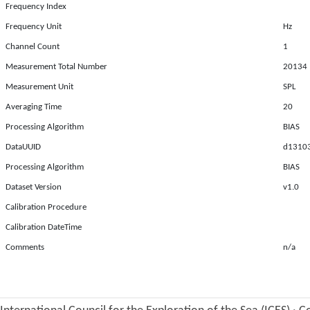
Frequency Index
Frequency Unit
Hz
Channel Count
1
Measurement Total Number
20134
Measurement Unit
SPL
Averaging Time
20
Processing Algorithm
BIAS
DataUUID
d13103
Processing Algorithm
BIAS
Dataset Version
v1.0
Calibration Procedure
Calibration DateTime
Comments
n/a